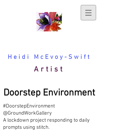
Heidi McEvoy-Swift
Artist
Doorstep Environment
#DoorstepEnvironment
@GroundWorkGallery
A lockdown project responding to daily
prompts using stitch.