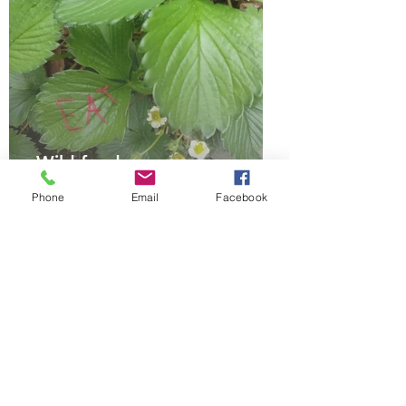
Wild food
Phone
Email
Facebook