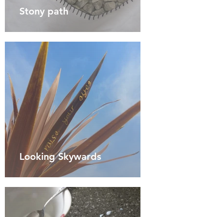
Stony path
Looking Skywards