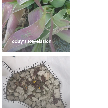
Today's Revelation