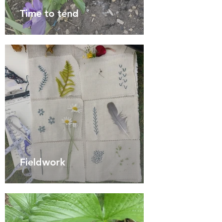
Time to tend
Fieldwork