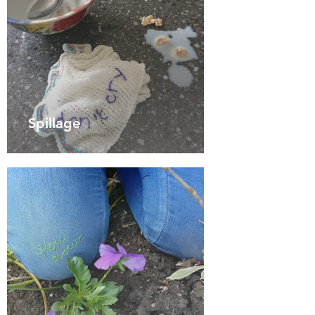
Spillage