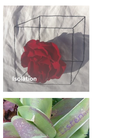
Isolation